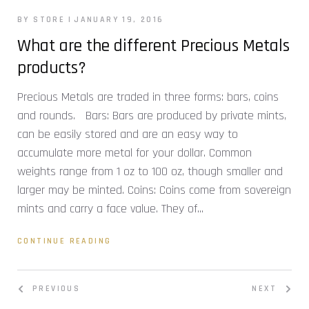
BY STORE
JANUARY 19, 2016
What are the different Precious Metals
products?
Precious Metals are traded in three forms: bars, coins
and rounds. Bars: Bars are produced by private mints,
can be easily stored and are an easy way to
accumulate more metal for your dollar. Common
weights range from 1 oz to 100 oz, though smaller and
larger may be minted. Coins: Coins come from sovereign
mints and carry a face value. They of...
CONTINUE READING
PREVIOUS
NEXT