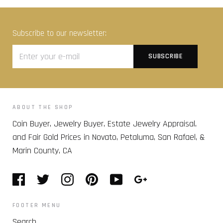
Subscribe to our newsletter:
ABOUT THE SHOP
Coin Buyer, Jewelry Buyer, Estate Jewelry Appraisal,
and Fair Gold Prices in Novato, Petaluma, San Rafael, &
Marin County, CA
FOOTER MENU
Search