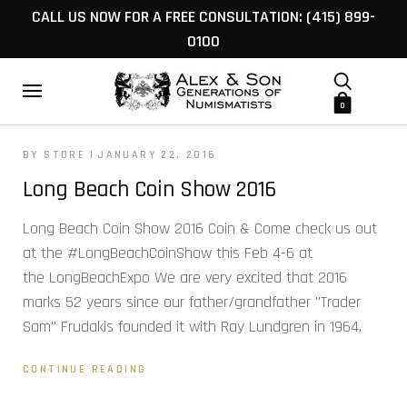
CALL US NOW FOR A FREE CONSULTATION: (415) 899-
0100
0
BY STORE
JANUARY 22, 2016
Long Beach Coin Show 2016
Long Beach Coin Show 2016 Coin & Come check us out
at the #LongBeachCoinShow this Feb 4-6 at
the LongBeachExpo We are very excited that 2016
marks 52 years since our father/grandfather "Trader
Sam" Frudakis founded it with Ray Lundgren in 1964.
CONTINUE READING